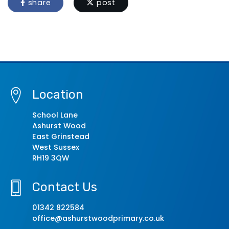
share
post
Location
School Lane
Ashurst Wood
East Grinstead
West Sussex
RH19 3QW
Contact Us
01342 822584
office@ashurstwoodprimary.co.uk