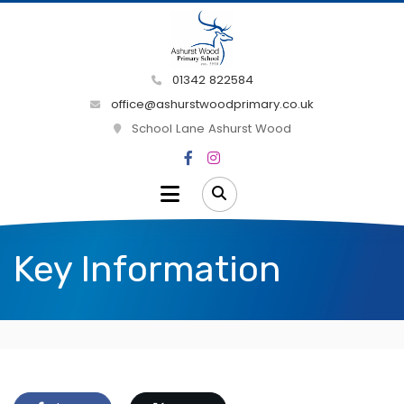
01342 822584
office@ashurstwoodprimary.co.uk
School Lane Ashurst Wood
Key Information